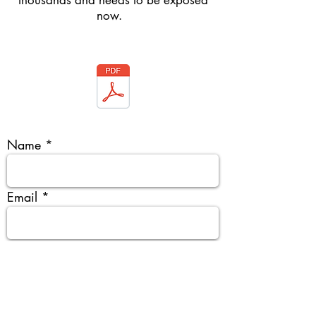
thousands and needs to be exposed
now.
Name
Email
Organisation & organisation type
Tentative Date & City & Venue