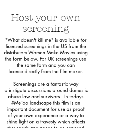
Host
your own
screening
"What
doesn't kill me" is available for
licensed screenings in the US from the
distributors Women Make Movies using
the form below. For
UK screenings use
the same form and you can
licence directly from the film maker.
Screenings are a fantastic way
to instigate discussions around domestic
abuse law and survivors. In todays
#MeToo landscape this film is an
important document for use as proof
of
your
own experience or a way to
shine light on a travesty which affects