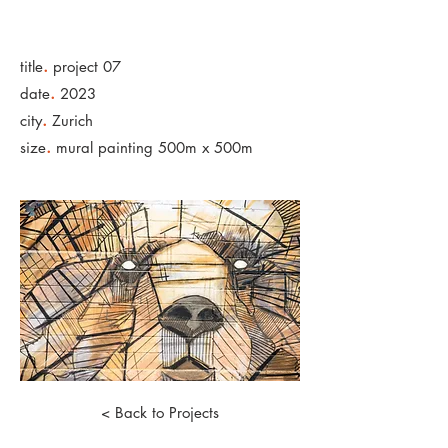
.
title
project 07
.
date
2023
.
city
Zurich
.
size
mural painting 500m x 500m
< Back to Projects