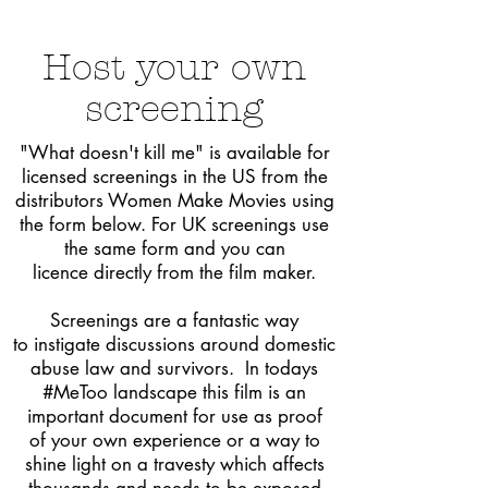
Host
your own
screening
"What
doesn't kill me" is available for
licensed screenings in the US from the
distributors Women Make Movies using
the form below. For
UK screenings use
the same form and you can
licence directly from the film maker.
Screenings are a fantastic way
to instigate discussions around domestic
abuse law and survivors. In todays
#MeToo landscape this film is an
important document for use as proof
of
your
own experience or a way to
shine light on a travesty which affects