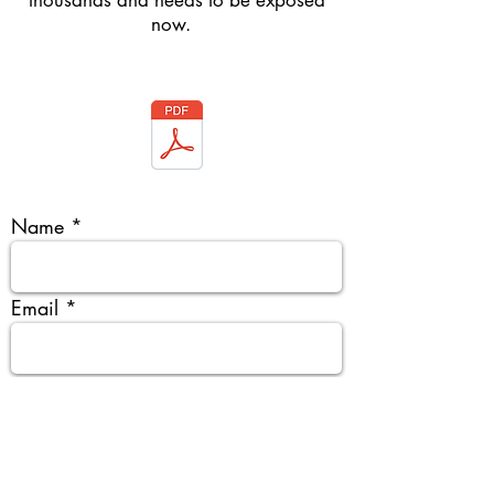
thousands and needs to be exposed
now.
Name
Email
Organisation & organisation type
Tentative Date & City & Venue