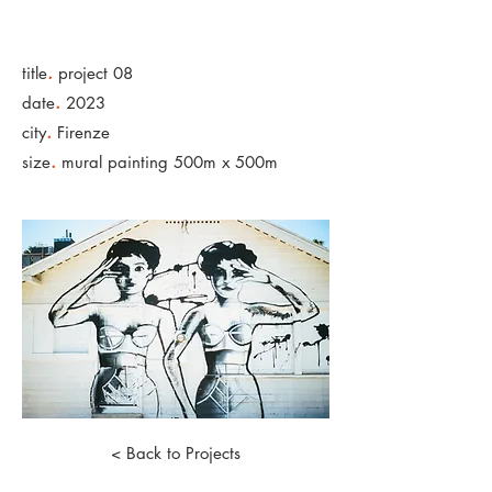
.
title
project 08
.
date
2023
.
city
Firenze
.
size
mural painting 500m x 500m
< Back to Projects